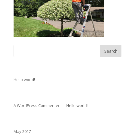
Recent Posts
Hello world!
Recent Comments
A WordPress Commenter
on
Hello world!
Archives
May 2017