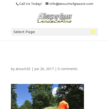
Call Us Today!
info@atouchofgrassct.com
Select Page
trimtree
by
atouch20
|
Jun 26, 2017
|
0 comments