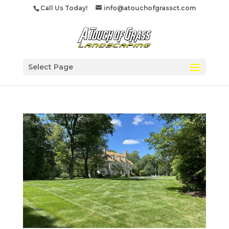
Call Us Today!
info@atouchofgrassct.com
Select Page