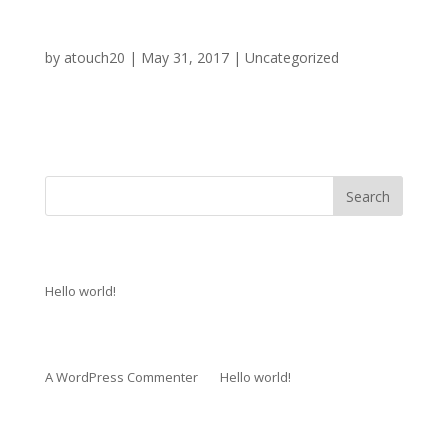
Hello world!
by
atouch20
|
May 31, 2017
|
Uncategorized
Welcome to WordPress. This is your first post. Edit or
delete it, then start...
Recent Posts
Hello world!
Recent Comments
A WordPress Commenter
on
Hello world!
Archives