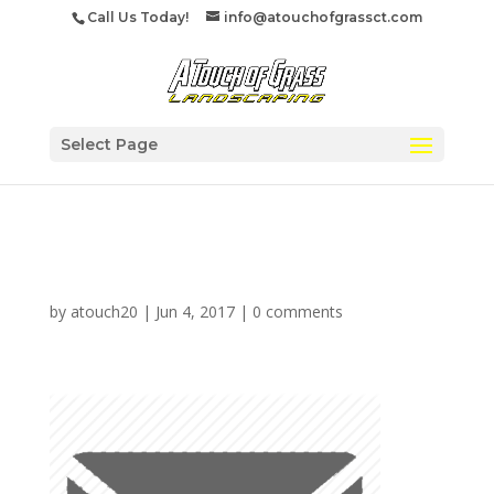
Call Us Today!
info@atouchofgrassct.com
Select Page
Mailfooter
by
atouch20
|
Jun 4, 2017
|
0 comments