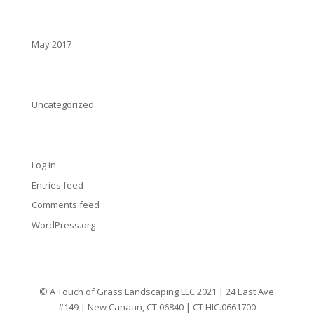
Archives
May 2017
Categories
Uncategorized
Meta
Log in
Entries feed
Comments feed
WordPress.org
© A Touch of Grass Landscaping LLC 2021 | 24 East Ave
#149 | New Canaan, CT 06840 | CT HIC.0661700