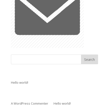
Recent Posts
Hello world!
Recent Comments
A WordPress Commenter
on
Hello world!