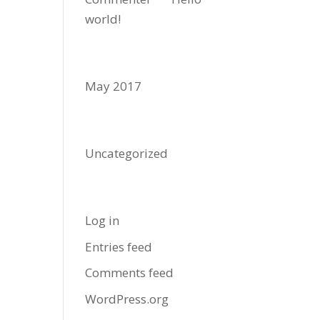
world!
Archives
May 2017
Categories
Uncategorized
Meta
Log in
Entries feed
Comments feed
WordPress.org