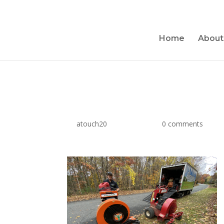
Home
About
Hurricane Vac
by
atouch20
|
Dec 6, 2019
|
0 comments