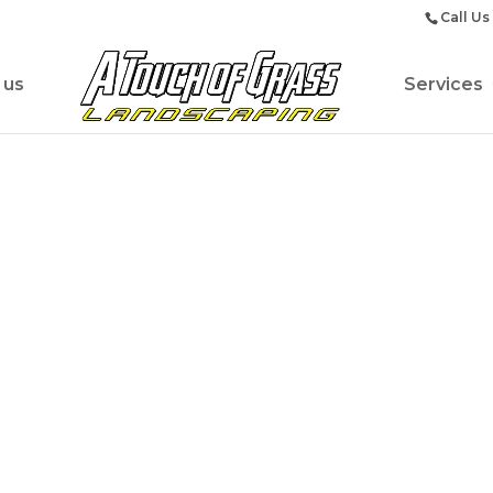
Call Us
 us
Services