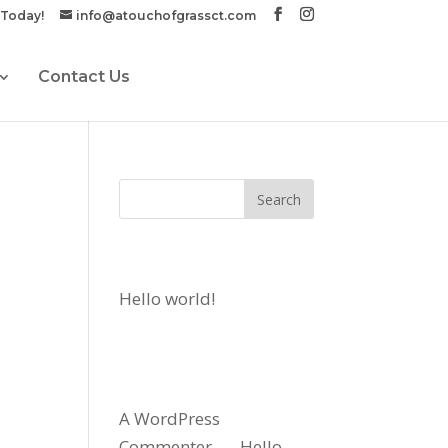
 Today!
info@atouchofgrassct.com
Contact Us
Recent Posts
Hello world!
Recent
Comments
A WordPress
Commenter
on
Hello