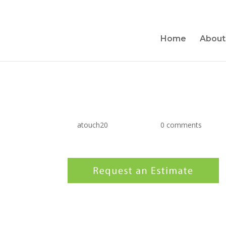
Home
About
estimate-button
by
atouch20
|
Jun 4, 2017
|
0 comments