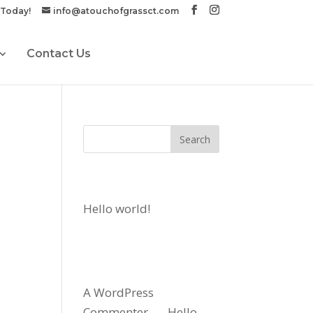
 Today!
info@atouchofgrassct.com
Contact Us
Recent Posts
Hello world!
Recent
Comments
A WordPress
Commenter
on
Hello