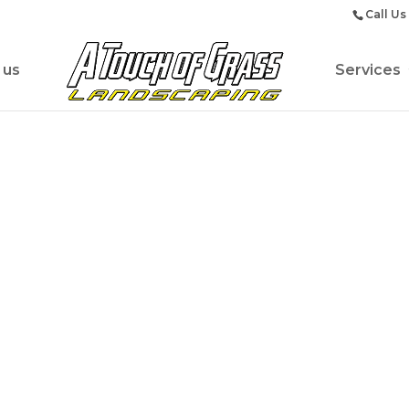
Call Us
 us
Services