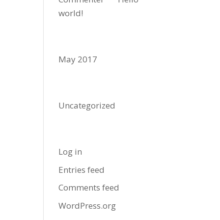
world!
Archives
May 2017
Categories
Uncategorized
Meta
Log in
Entries feed
Comments feed
WordPress.org