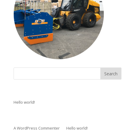
Recent Posts
Hello world!
Recent Comments
A WordPress Commenter
on
Hello world!