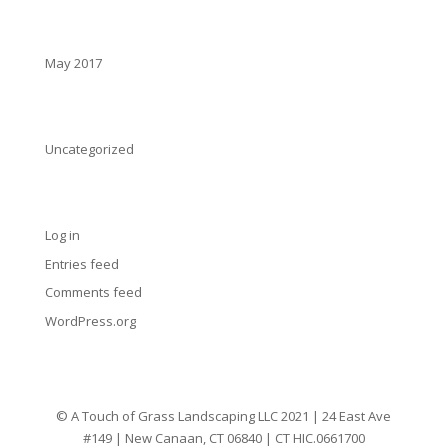
Archives
May 2017
Categories
Uncategorized
Meta
Log in
Entries feed
Comments feed
WordPress.org
© A Touch of Grass Landscaping LLC 2021 | 24 East Ave
#149 | New Canaan, CT 06840 | CT HIC.0661700