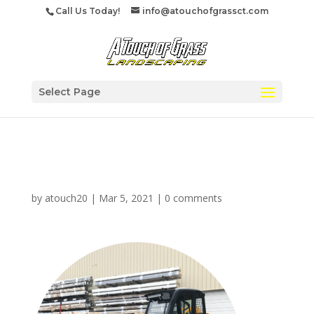
Call Us Today!
info@atouchofgrassct.com
Select Page
commercialsnow
by
atouch20
|
Mar 5, 2021
|
0 comments